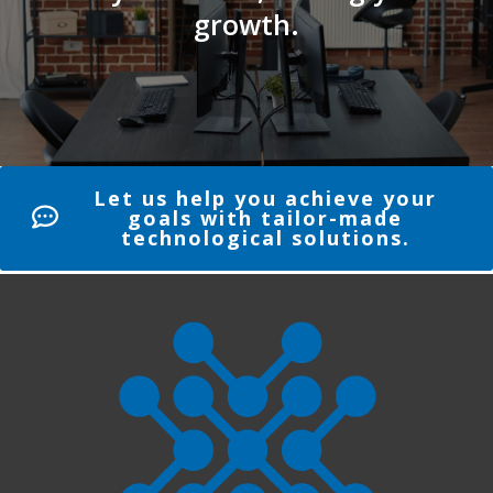
growth.
Let us help you achieve your
goals with tailor-made
technological solutions.