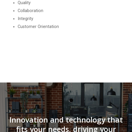
Quality
Collaboration
Integrity
Customer Orientation
Innovation and technology that
fits your needs, driving your