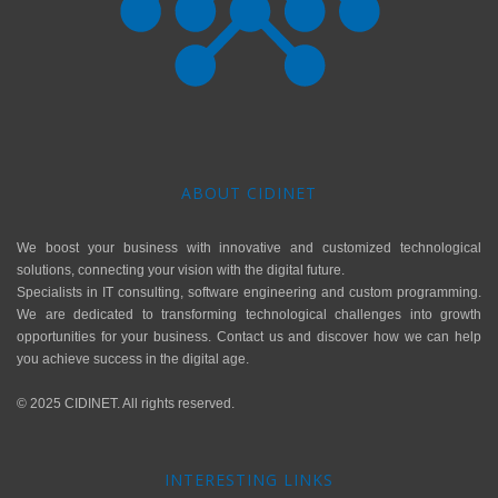
ABOUT CIDINET
We boost your business with innovative and customized technological
solutions, connecting your vision with the digital future.
Specialists in IT consulting, software engineering and custom programming.
We are dedicated to transforming technological challenges into growth
opportunities for your business. Contact us and discover how we can help
you achieve success in the digital age.
© 2025 CIDINET. All rights reserved.
INTERESTING LINKS