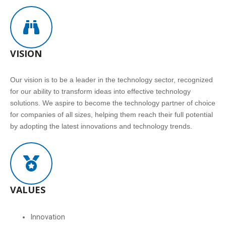
VISION
Our vision is to be a leader in the technology sector, recognized
for our ability to transform ideas into effective technology
solutions. We aspire to become the technology partner of choice
for companies of all sizes, helping them reach their full potential
by adopting the latest innovations and technology trends.
VALUES
Innovation