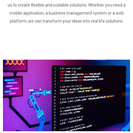
us to create flexible and scalable solutions. Whether you need a
mobile application, a business management system or a web
platform, we can transform your ideas into real life solutions.