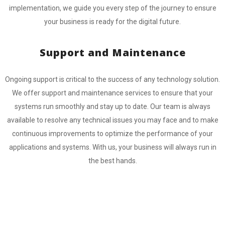
implementation, we guide you every step of the journey to ensure
your business is ready for the digital future.
Support and Maintenance
Ongoing support is critical to the success of any technology solution.
We offer support and maintenance services to ensure that your
systems run smoothly and stay up to date. Our team is always
available to resolve any technical issues you may face and to make
continuous improvements to optimize the performance of your
applications and systems. With us, your business will always run in
the best hands.