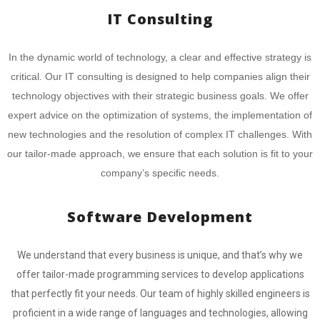
IT Consulting
In the dynamic world of technology, a clear and effective strategy is
critical. Our IT consulting is designed to help companies align their
technology objectives with their strategic business goals. We offer
expert advice on the optimization of systems, the implementation of
new technologies and the resolution of complex IT challenges. With
our tailor-made approach, we ensure that each solution is fit to your
company’s specific needs.
Software Development
We understand that every business is unique, and that’s why we
offer tailor-made programming services to develop applications
that perfectly fit your needs. Our team of highly skilled engineers is
proficient in a wide range of languages and technologies, allowing