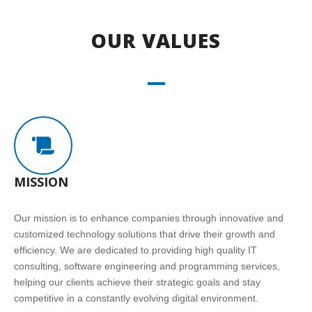
OUR VALUES
MISSION
Our mission is to enhance companies through innovative and
customized technology solutions that drive their growth and
efficiency. We are dedicated to providing high quality IT
consulting, software engineering and programming services,
helping our clients achieve their strategic goals and stay
competitive in a constantly evolving digital environment.