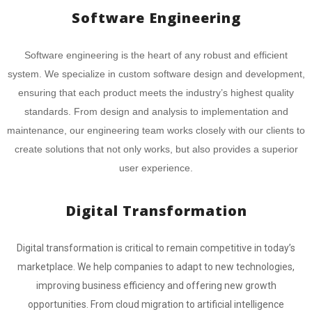
Software Engineering
Software engineering is the heart of any robust and efficient
system. We specialize in custom software design and development,
ensuring that each product meets the industry’s highest quality
standards. From design and analysis to implementation and
maintenance, our engineering team works closely with our clients to
create solutions that not only works, but also provides a superior
user experience.
Digital Transformation
Digital transformation is critical to remain competitive in today’s
marketplace. We help companies to adapt to new technologies,
improving business efficiency and offering new growth
opportunities. From cloud migration to artificial intelligence