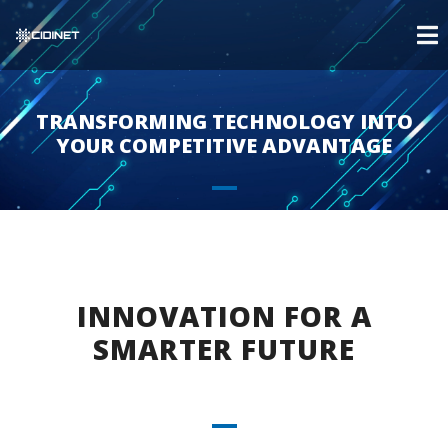
TRANSFORMING TECHNOLOGY INTO
YOUR COMPETITIVE ADVANTAGE
INNOVATION FOR A
SMARTER FUTURE