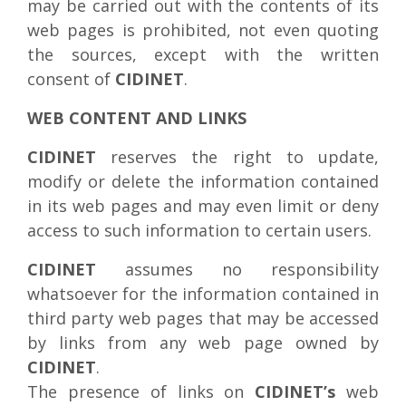
may be carried out with the contents of its
web pages is prohibited, not even quoting
the sources, except with the written
consent of
CIDINET
.
WEB CONTENT AND LINKS
CIDINET
reserves the right to update,
modify or delete the information contained
in its web pages and may even limit or deny
access to such information to certain users.
CIDINET
assumes no responsibility
whatsoever for the information contained in
third party web pages that may be accessed
by links from any web page owned by
CIDINET
.
The presence of links on
CIDINET’s
web