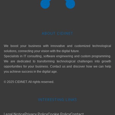
ABOUT CIDINET
We boost your business with innovative and customized technological
solutions, connecting your vision with the digital future.
Specialists in IT consulting, software engineering and custom programming.
We are dedicated to transforming technological challenges into growth
opportunities for your business. Contact us and discover how we can help
you achieve success in the digital age.
© 2025 CIDINET. All rights reserved.
INTERESTING LINKS
Legal Notice
Privacy Policy
Cookie Policy
Contact