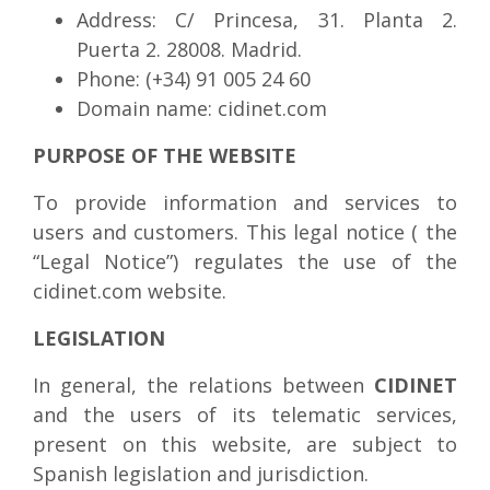
Address: C/ Princesa, 31. Planta 2.
Puerta 2. 28008. Madrid.
Phone: (+34) 91 005 24 60
Domain name: cidinet.com
PURPOSE OF THE WEBSITE
To provide information and services to
users and customers. This legal notice ( the
“Legal Notice”) regulates the use of the
cidinet.com website.
LEGISLATION
In general, the relations between
CIDINET
and the users of its telematic services,
present on this website, are subject to
Spanish legislation and jurisdiction.