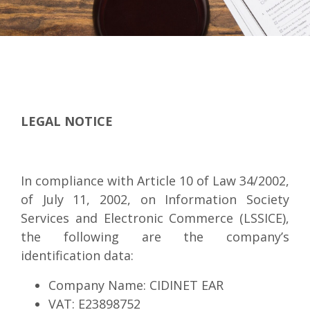
LEGAL NOTICE
In compliance with Article 10 of Law 34/2002,
of July 11, 2002, on Information Society
Services and Electronic Commerce (LSSICE),
the following are the company’s
identification data:
Company Name: CIDINET EAR
VAT: E23898752