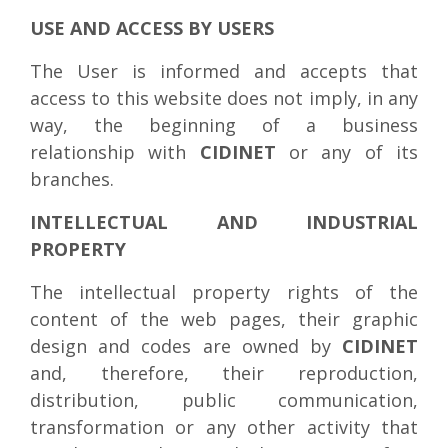
USE AND ACCESS BY USERS
The User is informed and accepts that
access to this website does not imply, in any
way, the beginning of a business
relationship with
CIDINET
or any of its
branches.
INTELLECTUAL AND INDUSTRIAL
PROPERTY
The intellectual property rights of the
content of the web pages, their graphic
design and codes are owned by
CIDINET
and, therefore, their reproduction,
distribution, public communication,
transformation or any other activity that