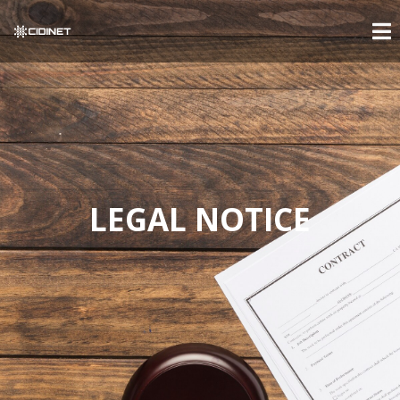
LEGAL NOTICE