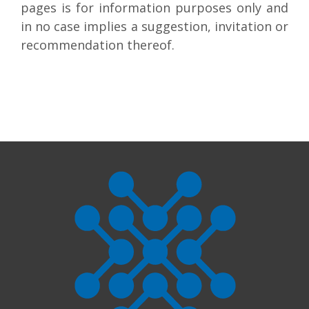
pages is for information purposes only and
in no case implies a suggestion, invitation or
recommendation thereof.