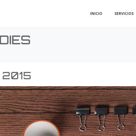
INICIO
SERVICIOS
DIES
 2015