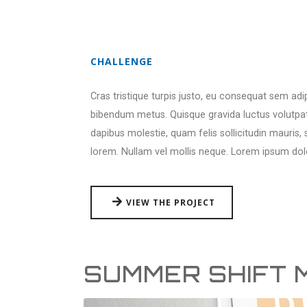
CHALLENGE
Cras tristique turpis justo, eu consequat sem ad
bibendum metus. Quisque gravida luctus volutpat.
dapibus molestie, quam felis sollicitudin mauris,
lorem. Nullam vel mollis neque. Lorem ipsum dol
VIEW THE PROJECT
SUMMER SHIFT 