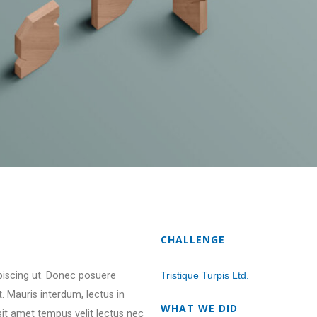
CHALLENGE
ipiscing ut. Donec posuere
Tristique Turpis Ltd.
 Mauris interdum, lectus in
WHAT WE DID
 sit amet tempus velit lectus nec