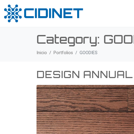
Category:
GOO
Inicio
Portfolios
GOODIES
DESIGN ANNUAL