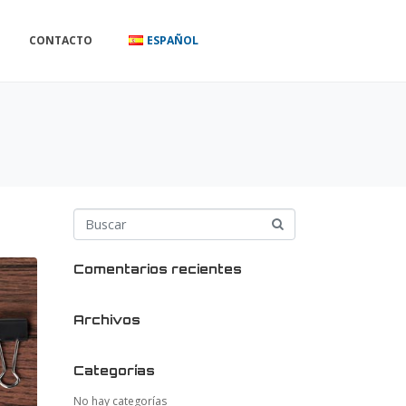
CONTACTO
ESPAÑOL
Comentarios recientes
Archivos
Categorías
No hay categorías