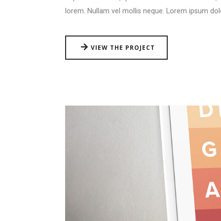
lorem. Nullam vel mollis neque. Lorem ipsum dol
VIEW THE PROJECT