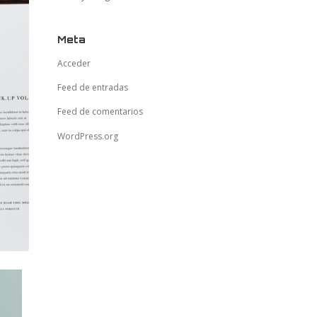
Meta
Acceder
Feed de entradas
Feed de comentarios
WordPress.org