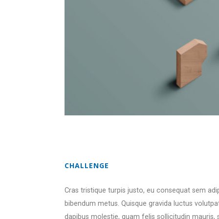
CHALLENGE
Cras tristique turpis justo, eu consequat sem ad
bibendum metus. Quisque gravida luctus volutpat.
dapibus molestie, quam felis sollicitudin mauris,