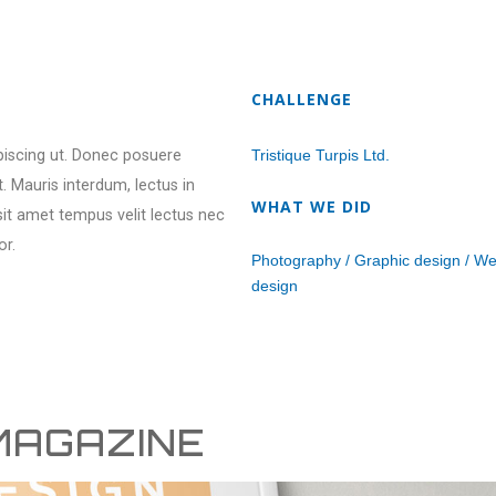
CHALLENGE
ipiscing ut. Donec posuere
Tristique Turpis Ltd.
 Mauris interdum, lectus in
WHAT WE DID
 sit amet tempus velit lectus nec
or.
Photography / Graphic design / W
design
MAGAZINE