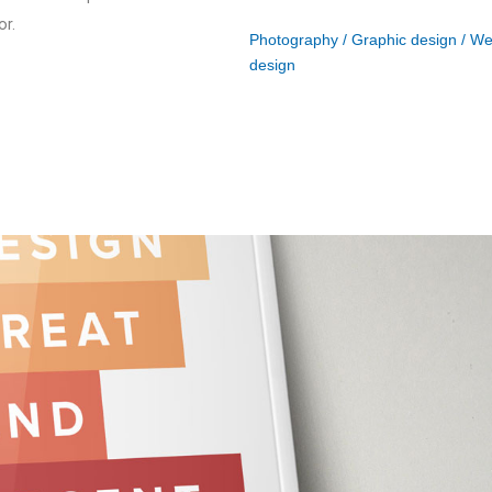
or.
Photography / Graphic design / W
design